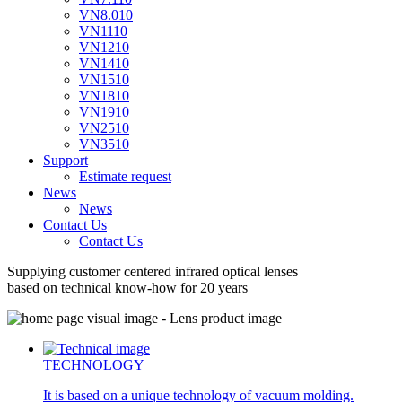
VN8.010
VN1110
VN1210
VN1410
VN1510
VN1810
VN1910
VN2510
VN3510
Support
Estimate request
News
News
Contact Us
Contact Us
Supplying customer centered
infrared optical lenses
based on technical know-how for 20 years
TECHNOLOGY
It is based on a unique technology of vacuum molding.