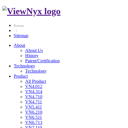
Korean
/
Sitemap
About
About Us
History
Patent/Certification
Technology
Technology
Product
All Product
VN4.012
VN4.314
VN4.710
VN4.711
VN5.411
VN6.210
VN6.511
VN6.713
VN7.110