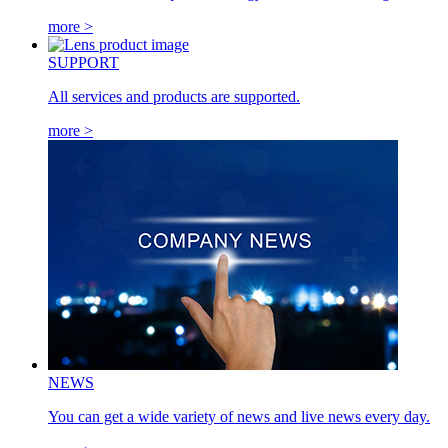
more >
SUPPORT
All services and products are supported.
more >
NEWS
You can get a wide variety of news and live news every day.