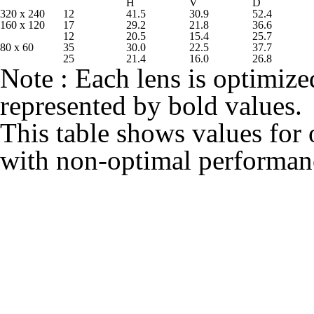
H
V
D
320 x 240
12
41.5
30.9
52.4
160 x 120
17
29.2
21.8
36.6
12
20.5
15.4
25.7
80 x 60
35
30.0
22.5
37.7
25
21.4
16.0
26.8
Note : Each lens is optimized
represented by bold values.
This table shows values for 
with non‐optimal performan