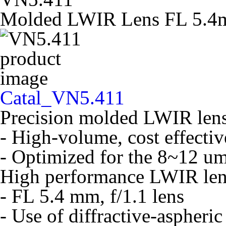
Molded LWIR Lens FL 5.4m
Catal_VN5.411
Precision molded LWIR lens
- High-volume, cost effecti
- Optimized for the 8~12 u
High performance LWIR len
- FL 5.4 mm, f/1.1 lens
- Use of diffractive-aspheric