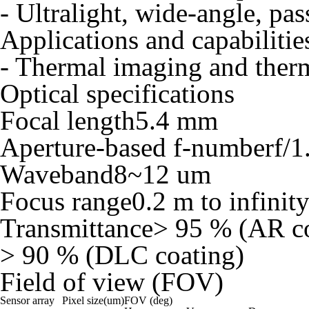
- Ultralight, wide-angle, pa
Applications and capabilitie
- Thermal imaging and the
Optical specifications
Focal length
5.4 mm
Aperture-based f-number
f/1
Waveband
8~12 um
Focus range
0.2 m to infinit
Transmittance
> 95 % (AR co
> 90 % (DLC coating)
Field of view (FOV)
Sensor array
Pixel size(um)
FOV (deg)