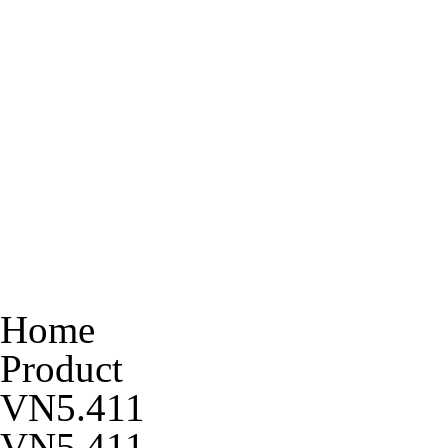
Home
Product
VN5.411
VN5.411