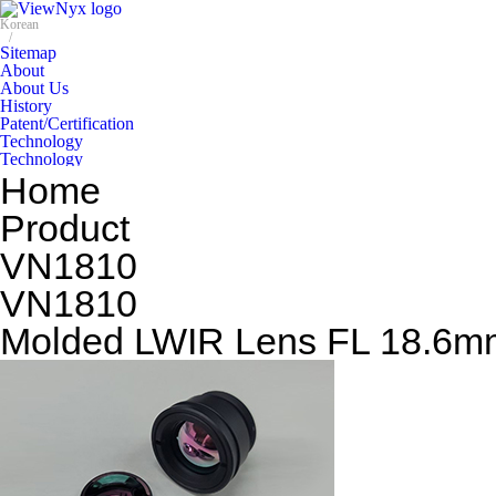
Home
Product
VN1810
VN1810
Molded LWIR Lens FL 18.6mm