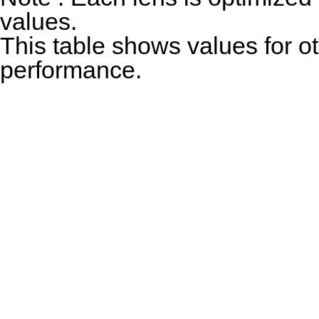
values.
This table shows values for o
performance.