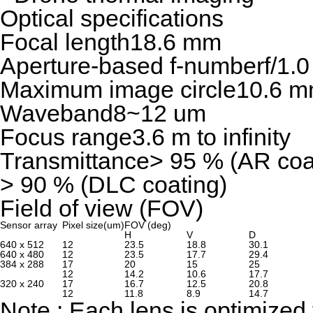
Optical specifications
Focal length
18.6 mm
Aperture-based f-number
f/1.0
Maximum image circle
10.6 
Waveband
8~12 um
Focus range
3.6 m to infinity
Transmittance
> 95 % (AR coa
> 90 % (DLC coating)
Field of view (FOV)
Sensor array
Pixel size(um)
FOV (deg)
H
V
D
640 x 512
12
23.5
18.8
30.1
640 x 480
12
23.5
17.7
29.4
384 x 288
17
20
15
25
12
14.2
10.6
17.7
320 x 240
17
16.7
12.5
20.8
12
11.8
8.9
14.7
Note : Each lens is optimized 