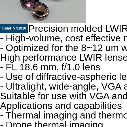
Precision molded LWIR
Catal_VN1810
- High-volume, cost effective
- Optimized for the 8~12 um 
High performance LWIR lens
- FL 18.6 mm, f/1.0 lens
- Use of diffractive‐aspheric l
- Ultralight, wide‐angle, VGA
Suitable for use with VGA an
Applications and capabilities
- Thermal imaging and therm
- Drone thermal imaging