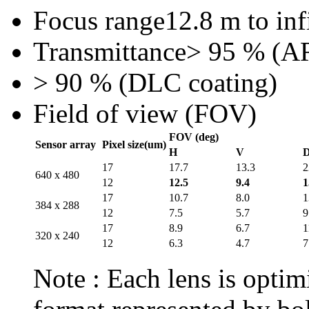
Focus range
12.8 m to inf
Transmittance
> 95 % (AR
> 90 % (DLC coating)
Field of view (FOV)
FOV (deg)
Sensor array
Pixel size(um)
H
V
17
17.7
13.3
2
640 x 480
12
12.5
9.4
1
17
10.7
8.0
1
384 x 288
12
7.5
5.7
9
17
8.9
6.7
1
320 x 240
12
6.3
4.7
7
Note : Each lens is optimi