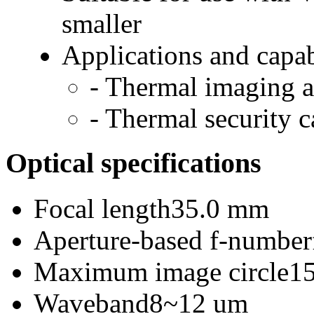
smaller
Applications and capab
- Thermal imaging 
- Thermal security 
Optical specifications
Focal length
35.0 mm
Aperture-based f-number
Maximum image circle
1
Waveband
8~12 um