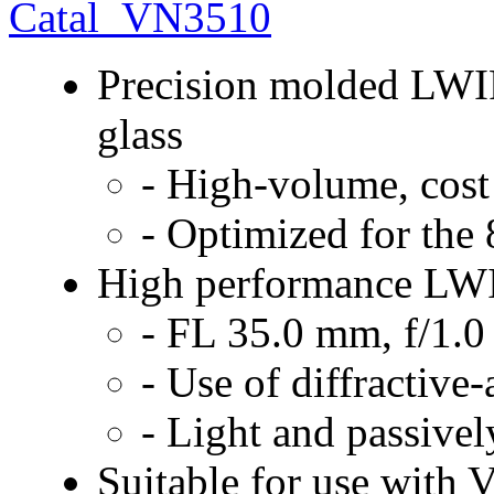
Catal_VN3510
Precision molded LWIR
glass
- High-volume, cost
- Optimized for the
High performance LWI
- FL 35.0 mm, f/1.0
- Use of diffractive-
- Light and passive
Suitable for use with