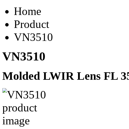
Home
Product
VN3510
VN3510
Molded LWIR Lens FL 35