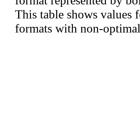
format represented by bo
This table shows values f
formats with non‐optima